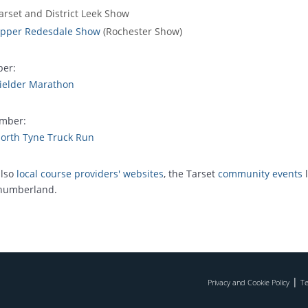
arset and District Leek Show
pper Redesdale Show
(Rochester Show)
ber:
ielder Marathon
mber:
orth Tyne Truck Run
also
local course providers' websites
, the Tarset
community events
l
humberland.
|
Privacy and Cookie Policy
Te