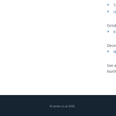
T
U
Octo
K
Dece
N
See 
Nort
© tarset.co.uk
2026