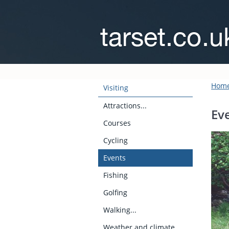
Hom
Visiting
Attractions...
Ev
Courses
Cycling
Events
Fishing
Golfing
Walking...
Weather and climate