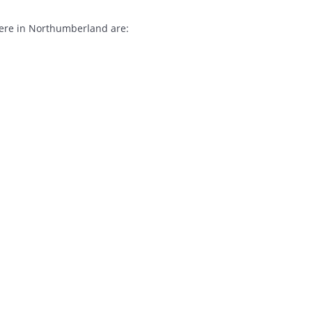
here in Northumberland are: