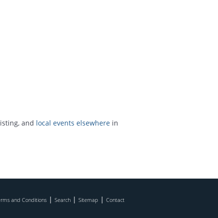
isting, and
local events elsewhere
in
|
|
|
rms and Conditions
Search
Sitemap
Contact