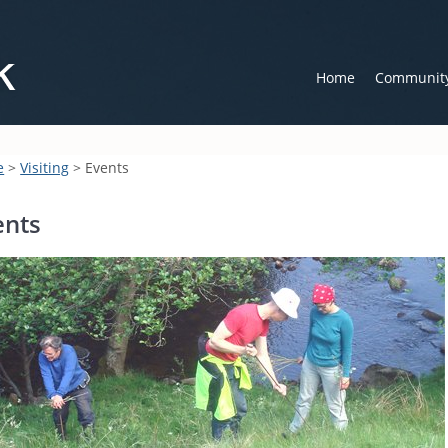
Home
Communit
e
>
Visiting
> Events
ents