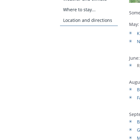
Where to stay...
Some
Location and directions
May:
K
N
June:
R
Augu
B
F
Sept
B
G
M