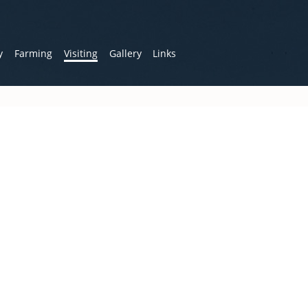
y
Farming
Visiting
Gallery
Links