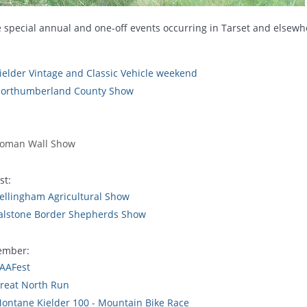
 special annual and one-off events occurring in Tarset and elsew
ielder Vintage and Classic Vehicle weekend
orthumberland County Show
oman Wall Show
st:
ellingham Agricultural Show
alstone Border Shepherds Show
ember:
AAFest
reat North Run
ontane Kielder 100 - Mountain Bike Race