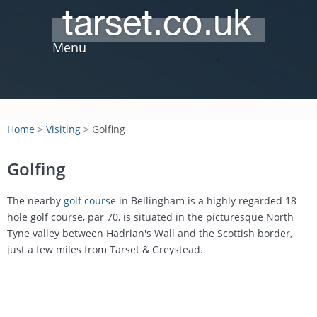
Menu
Home
>
Visiting
> Golfing
Golfing
The nearby
golf course
in Bellingham is a highly regarded 18
hole golf course, par 70, is situated in the picturesque North
Tyne valley between Hadrian's Wall and the Scottish border,
just a few miles from Tarset & Greystead.