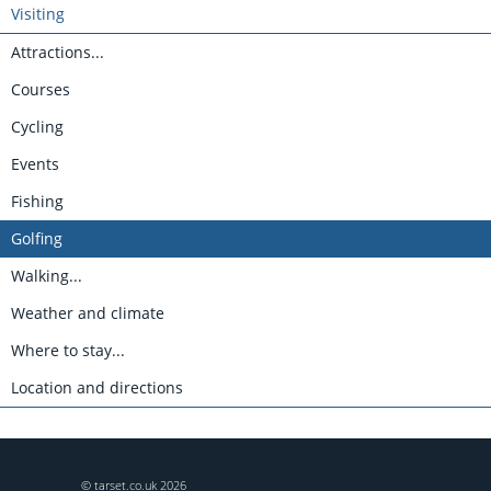
Visiting
Attractions...
Courses
Cycling
Events
Fishing
Golfing
Walking...
Weather and climate
Where to stay...
Location and directions
© tarset.co.uk
2026