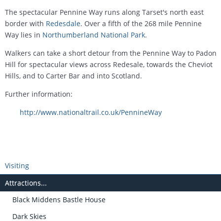
The spectacular Pennine Way runs along Tarset's north east
border with
Redesdale
. Over a fifth of the 268 mile Pennine
Way lies in
Northumberland National Park
.
Walkers can take a short detour from the Pennine Way to Padon
Hill for spectacular views across Redesale, towards the Cheviot
Hills, and to Carter Bar and into Scotland.
Further information:
http://www.nationaltrail.co.uk/PennineWay
Visiting
Attractions...
Black Middens Bastle House
Dark Skies