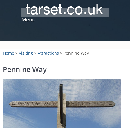
Menu
Home
>
Visiting
>
Attractions
> Pennine Way
Pennine Way