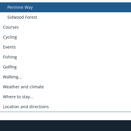
Pennine Way
Sidwood Forest
Courses
Cycling
Events
Fishing
Golfing
Walking...
Weather and climate
Where to stay...
Location and directions