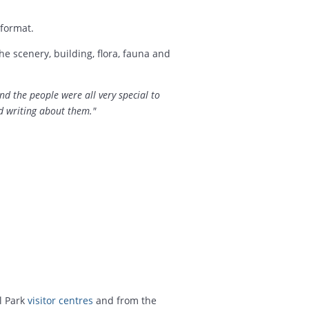
format.
e scenery, building, flora, fauna and
and the people were all very special to
d writing about them."
l Park
visitor centres
and from the