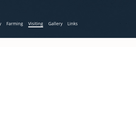
y
Farming
Visiting
Gallery
Links