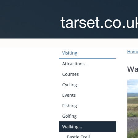
Hom
Visiting
Attractions...
Wa
Courses
Cycling
Events
Fishing
Golfing
Walking...
Bastle Trail