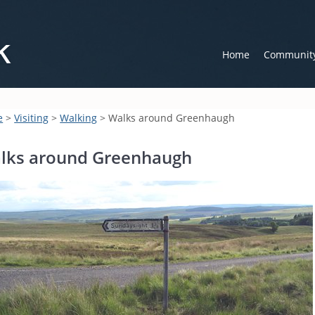
Home
Communit
e
>
Visiting
>
Walking
> Walks around Greenhaugh
lks around Greenhaugh