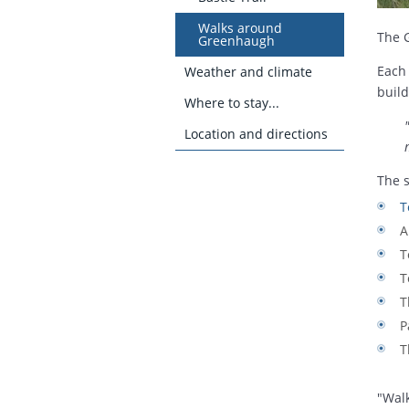
Walks around
The 
Greenhaugh
Each 
Weather and climate
build
Where to stay...
Location and directions
The s
T
A
T
T
T
P
T
"Wal