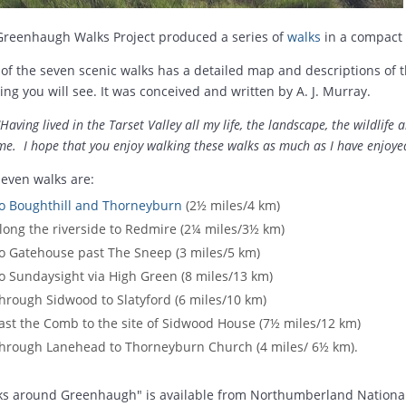
Greenhaugh Walks Project produced a series of
walks
in a compact 
of the seven scenic walks has a detailed map and descriptions of th
ing you will see. It was conceived and written by A. J. Murray.
"Having lived in the Tarset Valley all my life, the landscape, the wildlife 
me. I hope that you enjoy walking these walks as much as I have enjoye
even walks are:
o Boughthill and Thorneyburn
(2½ miles/4 km)
long the riverside to Redmire (2¼ miles/3½ km)
o Gatehouse past The Sneep (3 miles/5 km)
o Sundaysight via High Green (8 miles/13 km)
hrough Sidwood to Slatyford (6 miles/10 km)
ast the Comb to the site of Sidwood House (7½ miles/12 km)
hrough Lanehead to Thorneyburn Church (4 miles/ 6½ km).
ks around Greenhaugh" is available from Northumberland Nationa