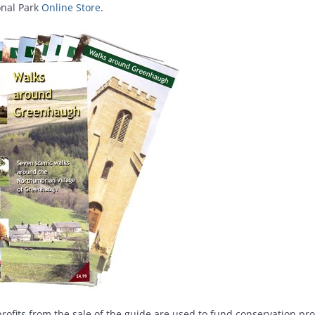
onal Park
Online Store
.
rofits from the sale of the guide are used to fund conservation pro