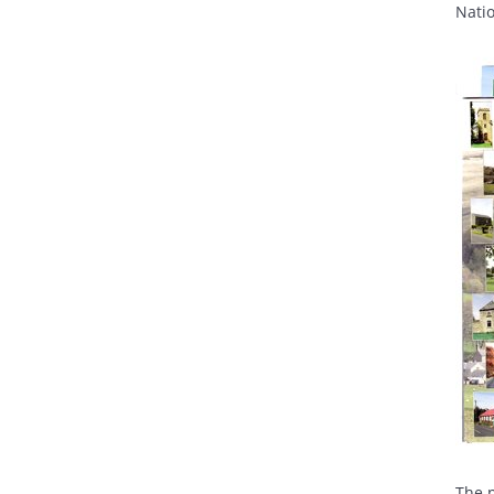
Nati
The p