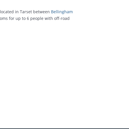
located in Tarset between
Bellingham
oms for up to 6 people with off-road