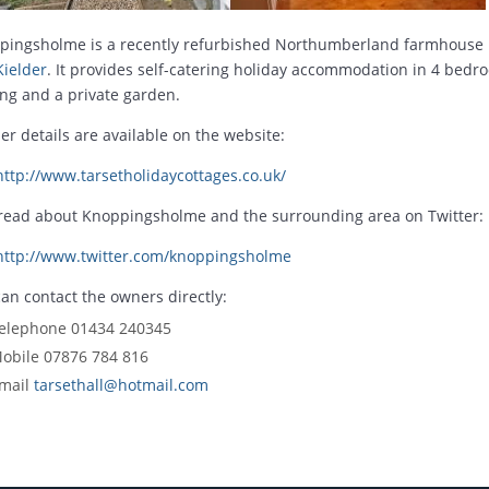
pingsholme is a recently refurbished Northumberland farmhouse 
Kielder
. It provides self-catering holiday accommodation in 4 bedro
ng and a private garden.
er details are available on the website:
http://www.tarsetholidaycottages.co.uk/
 read about Knoppingsholme and the surrounding area on Twitter:
http://www.twitter.com/knoppingsholme
an contact the owners directly:
elephone 01434 240345
obile 07876 784 816
mail
tarsethall@hotmail.com