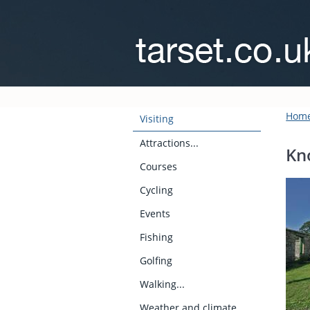
Hom
Visiting
Attractions...
Kn
Courses
Cycling
Events
Fishing
Golfing
Walking...
Weather and climate