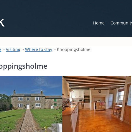
Home
Communit
e
>
Visiting
>
Where to stay
> Knoppingsholme
oppingsholme