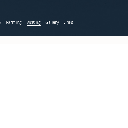
y
Farming
Visiting
Gallery
Links