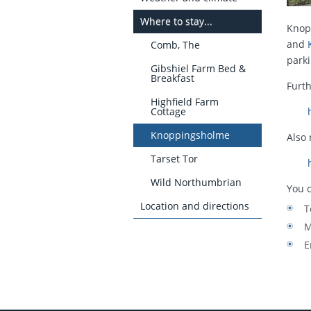
Where to stay...
Knop
and
Comb, The
parki
Gibshiel Farm Bed &
Breakfast
Furth
Highfield Farm
Cottage
Knoppingsholme
Also
Tarset Tor
Wild Northumbrian
You c
Location and directions
T
M
E